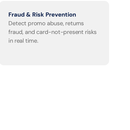
Fraud & Risk Prevention
Detect promo abuse, returns 
fraud, and card-not-present risks 
in real time.