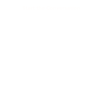
Start the Conversation