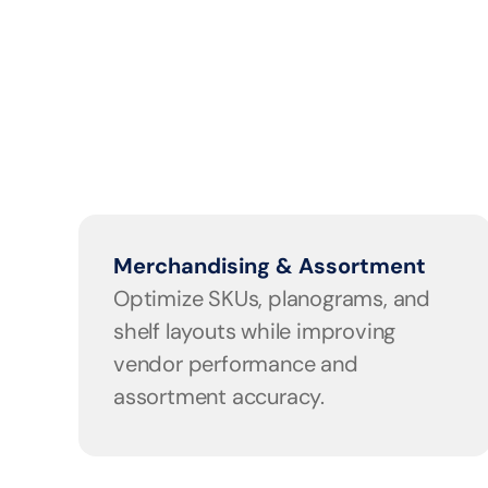
Merchandising & Assortment
Optimize SKUs, planograms, and 
shelf layouts while improving 
vendor performance and 
assortment accuracy.