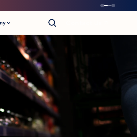
Contact Us
ny