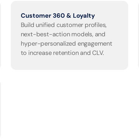
Customer 360 & Loyalty
Build unified customer profiles, 
next-best-action models, and 
hyper-personalized engagement 
to increase retention and CLV.