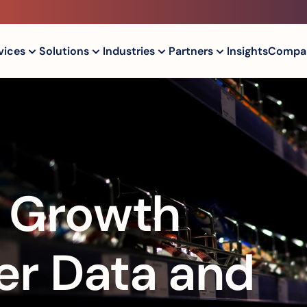
vices
Solutions
Industries
Partners
Insights
Compa
l Growth 
r Data and 