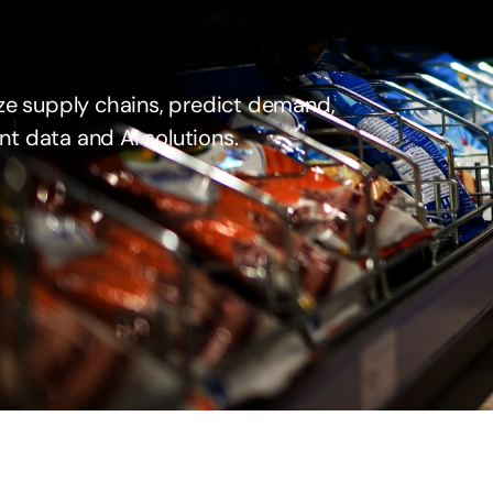
ze supply chains, predict demand, 
nt data and AI solutions.