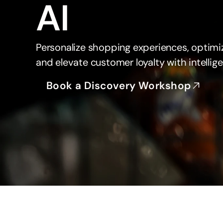
AI
Personalize shopping experiences, optimi
and elevate customer loyalty with intellige
Book a Discovery Workshop