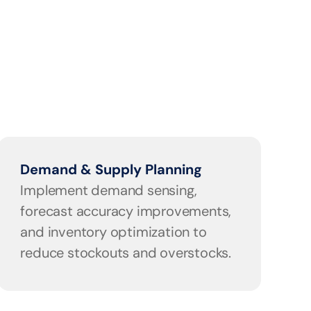
Demand & Supply Planning
Implement demand sensing, 
forecast accuracy improvements, 
and inventory optimization to 
reduce stockouts and overstocks.