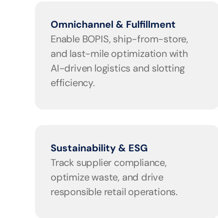
Omnichannel & Fulfillment
Enable BOPIS, ship-from-store, 
and last-mile optimization with 
AI-driven logistics and slotting 
efficiency.
Sustainability & ESG
Track supplier compliance, 
optimize waste, and drive 
responsible retail operations.