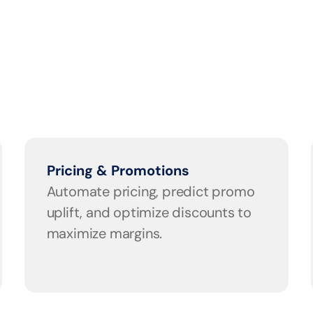
Pricing & Promotions
Automate pricing, predict promo 
uplift, and optimize discounts to 
maximize margins.