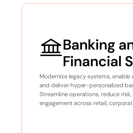
Banking an
Financial 
Modernize legacy systems, enable A
and deliver hyper-personalized ban
Streamline operations, reduce risk
engagement across retail, corporat