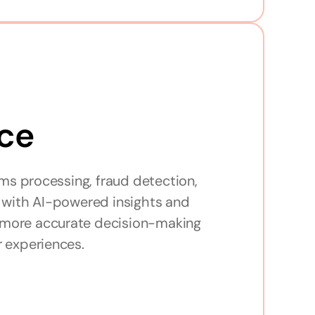
ce
ms processing, fraud detection, 
with AI-powered insights and 
, more accurate decision-making 
 experiences.