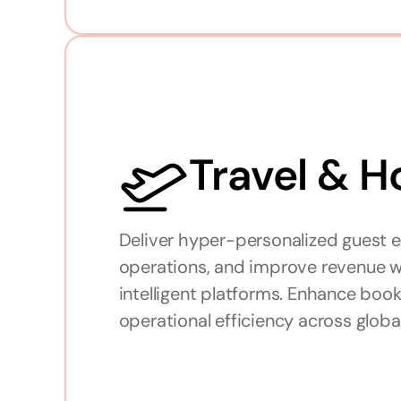
Travel & H
Deliver hyper-personalized guest e
operations, and improve revenue wi
intelligent platforms. Enhance bookin
operational efficiency across globa