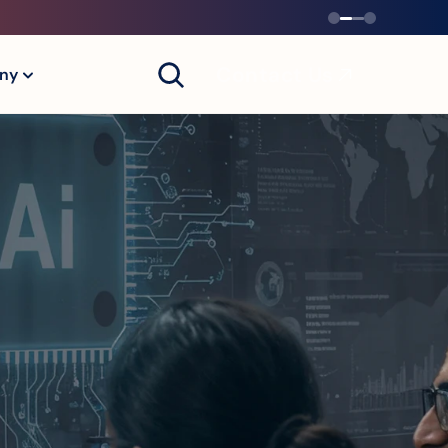
Contact Us
ny