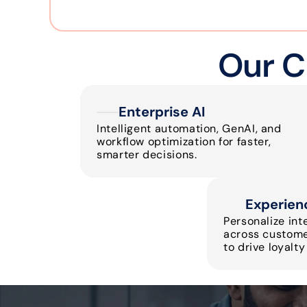
Our C
Enterprise AI
Intelligent automation, GenAI, and 
workflow optimization for faster, 
smarter decisions.
Experien
Personalize int
across customer
to drive loyalt