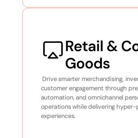
Retail & C
Goods
 Drive smarter merchandising, inventory management, and 
customer engagement through predic
automation, and omnichannel perso
operations while delivering hyper-
experiences.