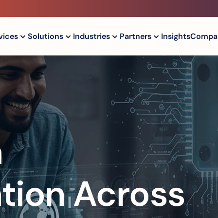
vices
Solutions
Industries
Partners
Insights
Compa
 
tion Across 