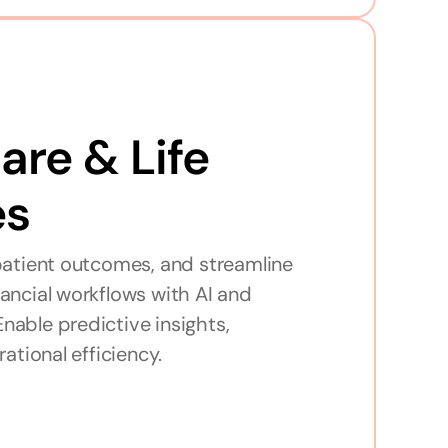
re & Life 
es
atient outcomes, and streamline 
inancial workflows with AI and 
Enable predictive insights, 
ational efficiency.