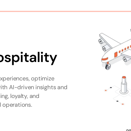
ospitality
xperiences, optimize 
th AI-driven insights and 
g, loyalty, and 
l operations.