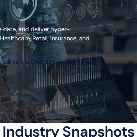
 data, and deliver hyper-
ealthcare, Retail, Insurance, and 
Book a Discovery Workshop
Industry Snapshots