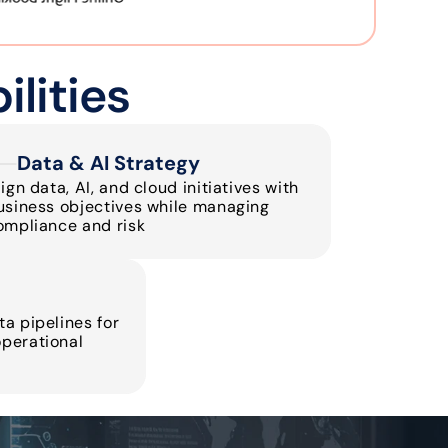
lities
Data & AI Strategy
ign data, AI, and cloud initiatives with 
usiness objectives while managing 
ompliance and risk
a pipelines for 
perational 