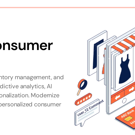
onsumer 
tive analytics, AI 
nalization. Modernize 
personalized consumer 