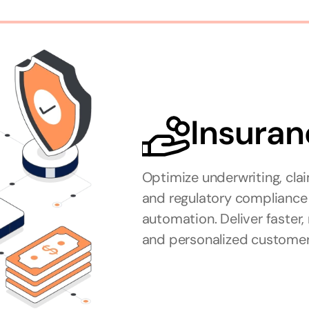
Insuran
Optimize underwriting, clai
and regulatory compliance 
automation. Deliver faster
and personalized customer