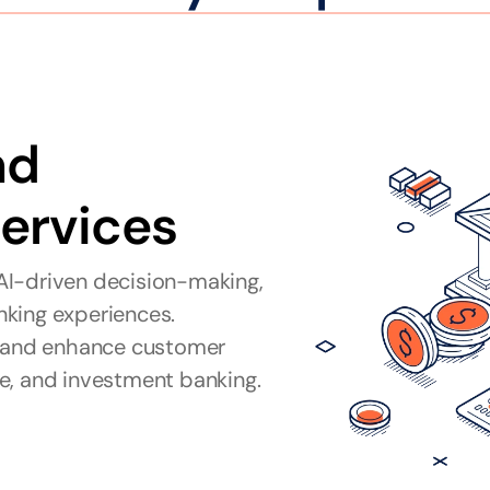
d 
Services
I-driven decision-making, 
king experiences. 
, and enhance customer 
e, and investment banking.