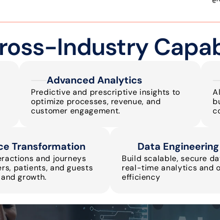
ross-Industry Capabi
Advanced Analytics
Predictive and prescriptive insights to 
Al
optimize processes, revenue, and 
b
customer engagement.
c
ce Transformation
Data Engineering
eractions and journeys 
Build scalable, secure dat
s, patients, and guests 
real-time analytics and o
y and growth.
efficiency