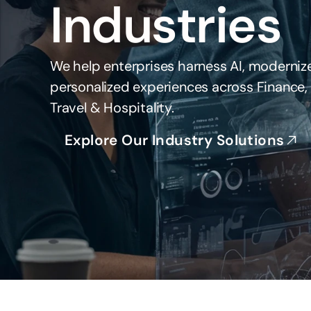
Industries
We help enterprises harness AI, modernize
personalized experiences across Finance, H
Travel & Hospitality.
Explore Our Industry Solutions