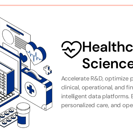
Healthca
Scienc
Accelerate R&D, optimize p
clinical, operational, and f
intelligent data platforms. 
personalized care, and oper