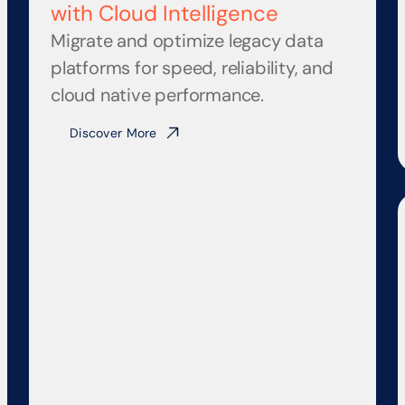
with Cloud Intelligence
Migrate and optimize legacy data 
platforms for speed, reliability, and 
cloud native performance.
Discover More