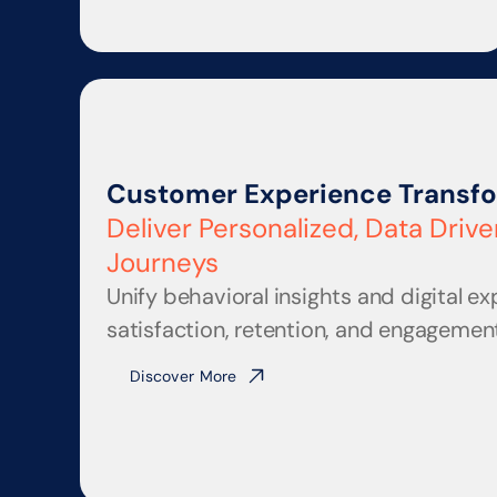
Customer Experience Transf
Deliver Personalized, Data Driv
Journeys
Unify behavioral insights and digital ex
satisfaction, retention, and engagement
Discover More