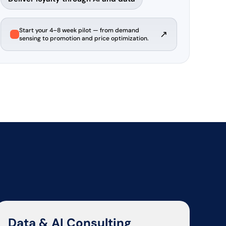
Start your 4–8 week pilot — from demand
↗
sensing to promotion and price optimization.
Data & AI Consulting