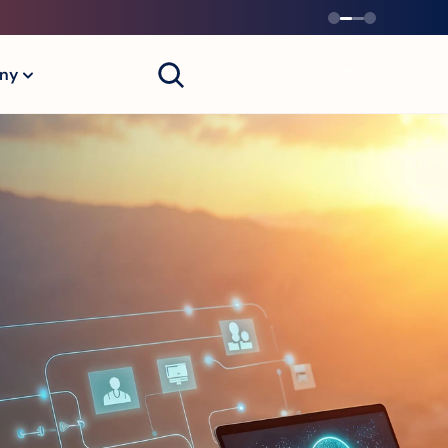
Contact Us
ny