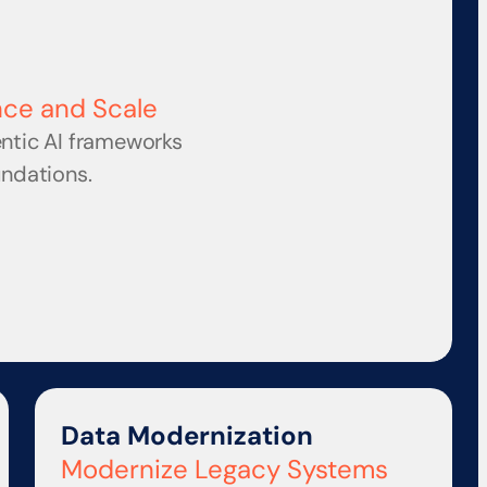
nce and Scale
ntic AI frameworks 
undations.
Data Modernization
Modernize Legacy Systems 