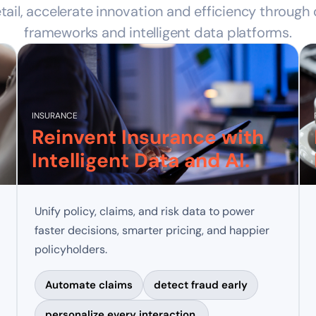
tail, accelerate innovation and efficiency through
frameworks and intelligent data platforms.
INSURANCE
Reinvent Insurance with
Intelligent Data and AI.
Unify policy, claims, and risk data to power
faster decisions, smarter pricing, and happier
policyholders.
Automate claims
detect fraud early
personalize every interaction.