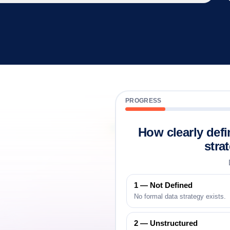
PROGRESS
How clearly defi
a
stra
eady
1 — Not Defined
No formal data strategy exists.
2 — Unstructured