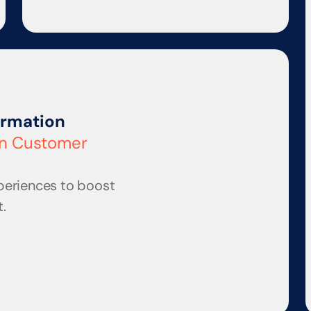
ormation
en Customer 
periences to boost 
.