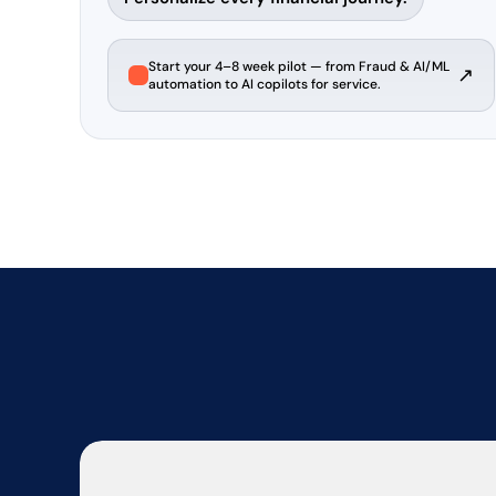
Start your 4–8 week pilot — from Fraud & AI/ML
↗
automation to AI copilots for service.