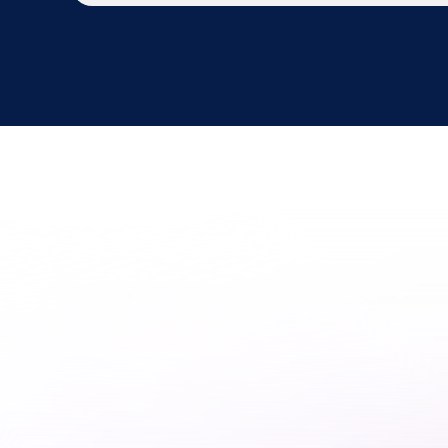
Is
Your
Dat
Platform
R