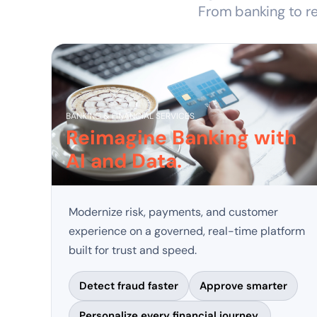
From banking to re
BANKING & FINANCIAL SERVICES
Reimagine Banking with
AI and Data.
Modernize risk, payments, and customer
experience on a governed, real-time platform
built for trust and speed.
Detect fraud faster
Approve smarter
Personalize every financial journey.