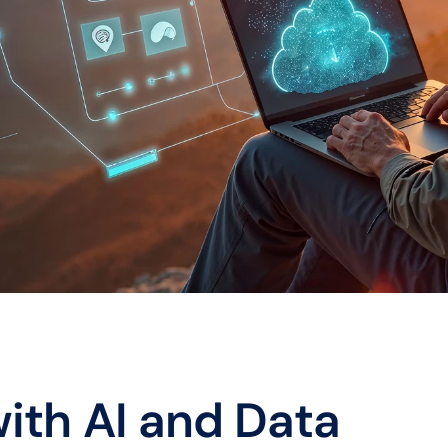
ith AI and Data