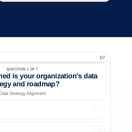
1
/
7
QUESTION
1
OF
7
ned is your organization's data
tegy and roadmap?
Data Strategy Alignment
✓
✓