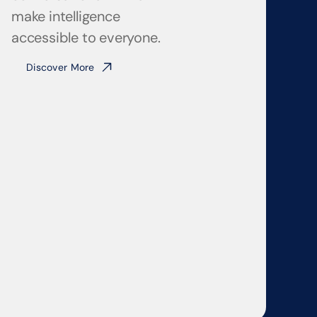
make intelligence 
accessible to everyone.
Discover More