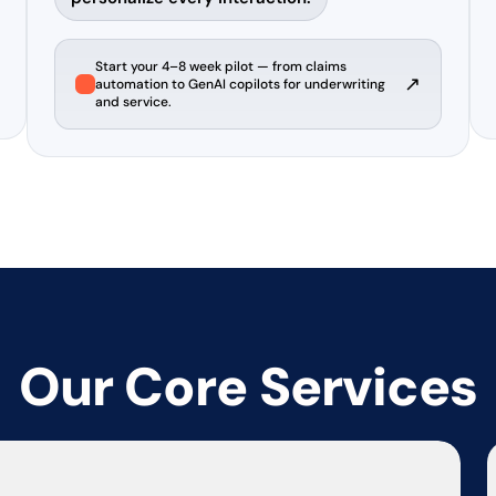
Start your 4–8 week pilot — from claims
↗
automation to GenAI copilots for underwriting
and service.
Our Core Services