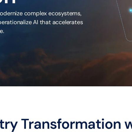
odernize complex ecosystems, 
rationalize AI that accelerates 
e.
try Transformation w