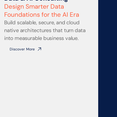
Design Smarter Data
Foundations for the AI Era
Build scalable, secure, and cloud 
native architectures that turn data 
into measurable business value.
Discover More