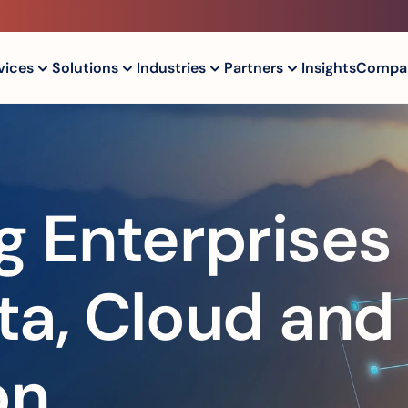
vices
Solutions
Industries
Partners
Insights
Compa
 Enterprises 
a, Cloud and 
on