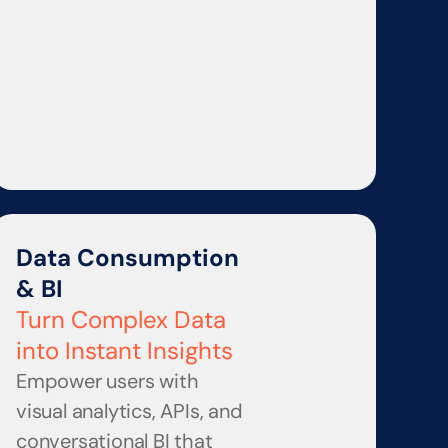
Data Consumption 
& BI
Turn Complex Data 
into Instant Insights
Empower users with 
visual analytics, APIs, and 
conversational BI that 