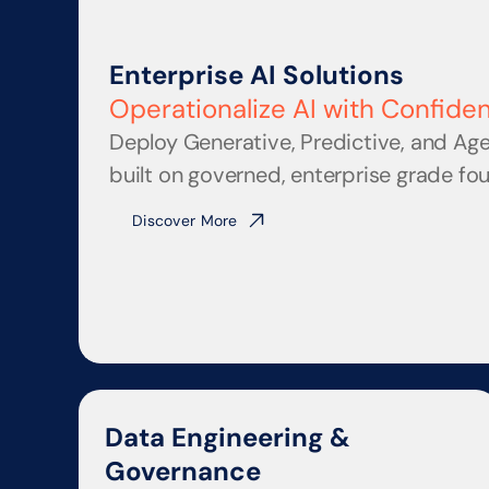
Enterprise AI Solutions
Operationalize AI with Confide
Deploy Generative, Predictive, and Age
built on governed, enterprise grade fo
Discover More
Data Engineering & 
Governance