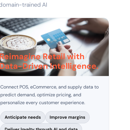
 domain-trained AI 
RETAIL & CONSUMER GOODS
Reimagine Retail with
Data-Driven Intelligence.
Connect POS, eCommerce, and supply data to
predict demand, optimize pricing, and
personalize every customer experience.
Anticipate needs
Improve margins
Deliver loyalty through AI and data