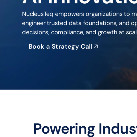
NucleusTeq empowers organizations to m
engineer trusted data foundations, and ope
decisions, compliance, and growth at scal
Book a Strategy Call
Powering Indus