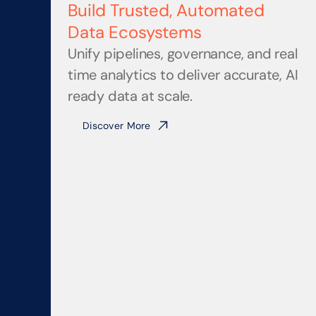
Build Trusted, Automated 
Data Ecosystems
Unify pipelines, governance, and real 
time analytics to deliver accurate, AI 
ready data at scale.
Discover More