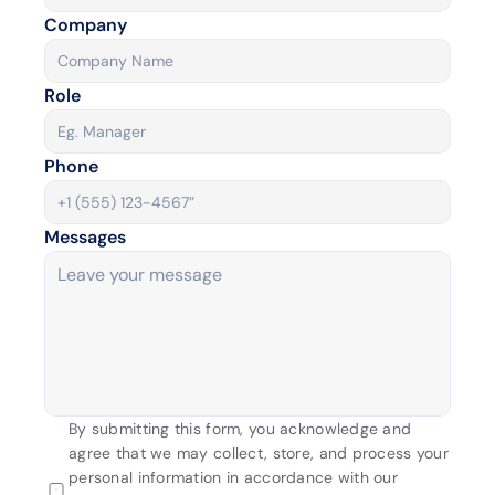
Company
Role
Phone 
Messages
By submitting this form, you acknowledge and 
agree that we may collect, store, and process your 
personal information in accordance with our 