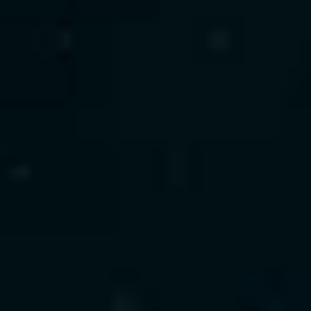
Our Technology Experience
LangChain
LlamaIndex
AutoGen
GPT
Claude
Gemini
Cohere
Pinecone
Weaviate
FAISS · AWS Bedrock
Azure OpenAI
Vertex AI
Explore Agentic AI Demo
ML Engineering
We build predictive intelligence that drives fraud 
detection, forecasting, and automation—
covering the full ML lifecycle from training to 