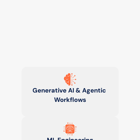
Generative AI & Agentic 
Workflows