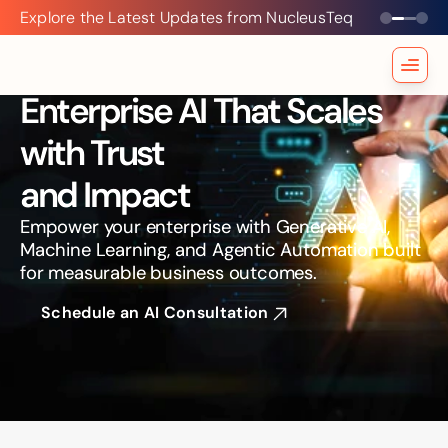
Explore the Latest Updates from NucleusTeq
Explore
the
Latest
Updates
Enterprise AI That Scales 
from
NucleusTeq
with Trust
and Impact
Empower your enterprise with Generative AI, 
Machine Learning, and Agentic Automation built 
for measurable business outcomes.
Schedule an AI Consultation