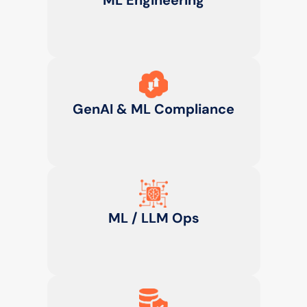
ML Engineering
GenAI & ML Compliance
ML / LLM Ops