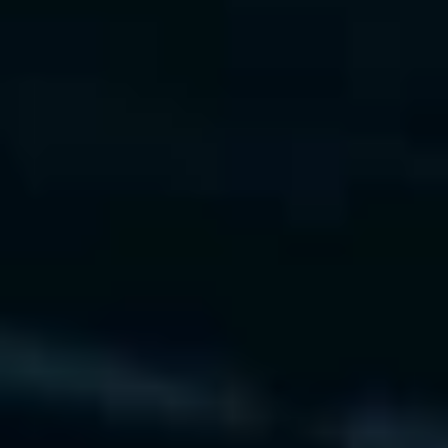
vLLM
Ray Serve
See Live MLOps Demo
AI Strategy & Value Realization
We help organizations identify AI opportunities, 
prioritize use cases, and realize measurable ROI 
through strategic roadmaps.
What We Offer
 • AI maturity assessments and 
roadmap design
 • ROI modeling and business 
impact simulations
 • Governance frameworks and 