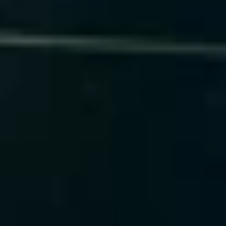
Our Technology Experience
TensorFlow
PyTorch
Scikit-learn
XGBoost
MLflow
SageMaker
BentoML
Azure ML
 Book a Predictive AI Demo
GenAI & ML Compliance
We operationalize responsible and compliant AI 
systems with fairness, explainability, and 
traceability built into every model.