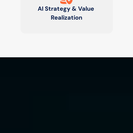
AI Strategy & Value 
Realization
Generative AI &
Agentic Workflows
We design autonomous multi-agent 
systems and generative copilots that 
collaborate, learn, and act across 
enterprise workflows to enhance 
decision-making and automation.