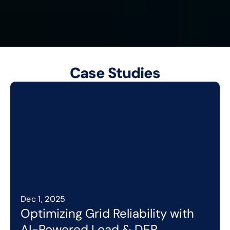
Schedule AI Strategy Session
Case Studies
Dec 1, 2025
Optimizing Grid Reliability with 
AI-Powered Load & DER 