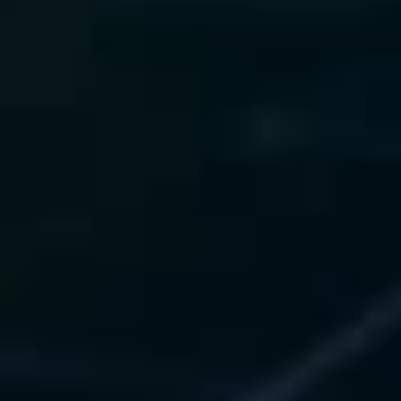
Our Technology Experience
SHAP
LIME
Captum
Opacus
Fairlearn
ISO 42001
NIST AI RMF
Request AI Compliance Assessment
AI Strategy & Value Realization
We deploy and manage ML and LLM models 
with zero downtime, full observability, and 
automated retraining pipelines.
What We Offer
 • CI/CD pipelines (MLflow, 