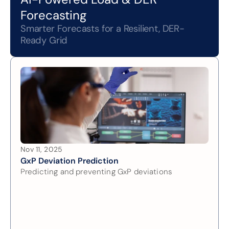
Forecasting
Smarter Forecasts for a Resilient, DER-
Ready Grid
Nov 11, 2025
GxP Deviation Prediction
Predicting and preventing GxP deviations