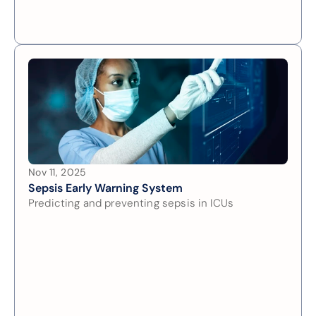
Nov 11, 2025
Sepsis Early Warning System
Predicting and preventing sepsis in ICUs