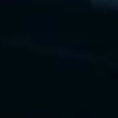
change management
 • Executive dashboards for 
visibility and tracking
Value Delivered
 • 40% faster AI adoption
 • $25M first-year ROI realized
 • Unified AI governance across 
programs
Our Technology Experience
Lucidchart
Tableau
Miro
Python ROI Simulations
Gartner AI Maturity Model