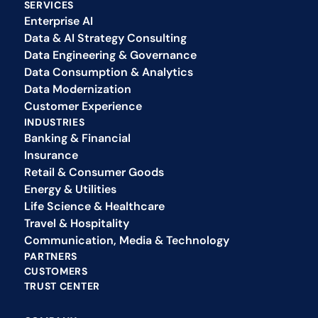
SERVICES
Enterprise AI
Data & AI Strategy Consulting
Data Engineering & Governance
Data Consumption & Analytics
Data Modernization
Customer Experience 
INDUSTRIES
Banking & Financial
Insurance
Retail & Consumer Goods
Energy & Utilities
Life Science & Healthcare
Travel & Hospitality
Communication, Media & Technology
PARTNERS
CUSTOMERS
TRUST CENTER