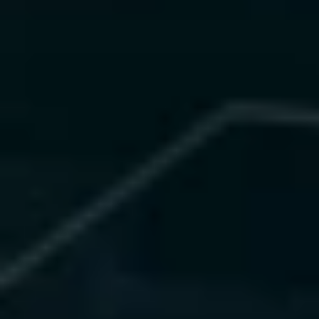
What We Offer
 • Bias detection and fairness 
audits
 • Explainability dashboards (SHAP, 
LIME)
 • Privacy-preserving and 
federated learning frameworks
 • Continuous compliance 
monitoring and audit evidence
Value Delivered
 • 100% compliance readiness
 • 40% bias reduction
 • 60% faster audit cycles