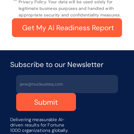
Privacy Policy. Your data will be used solely for 
legitimate business purposes and handled with 
appropriate security and confidentiality measures.
 Get My AI Readiness Report
Subscribe to our Newsletter 
Submit
Delivering measurable AI-
driven results for Fortune 
1000 organizations globally.