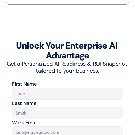
Discover More
Unlock Your Enterprise AI 
Advantage
Get a Personalized AI Readiness & ROI Snapshot 
tailored to your business.
First Name
Last Name
Work Email