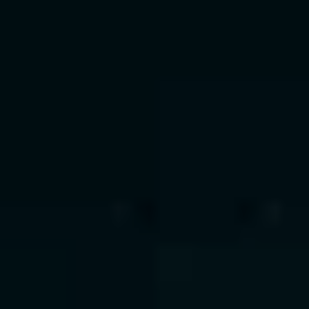
What We Offer
 • Multi-agent orchestration and 
RAG pipelines
 • AI copilots for HR, finance, and 
support functions
 • Integration with Salesforce, SAP, 
and ServiceNow
 • Context-aware assistants for 
real-time intelligence
Value Delivered
 • 40% reduction in manual effort
 • Decisions in minutes, not hours
 • Personalized AI copilots across 
operations