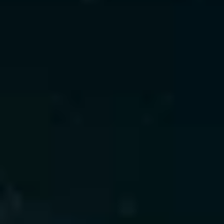
deployment.
What We Offer
 • Predictive modeling for churn, 
fraud, and forecasting
 • Automated feature engineering 
and optimization
 • Real-time model serving and A/B 
testing frameworks
 • Edge-ready inference for low 
latency
Value Delivered
 • 90%+ model accuracy
 • 25% downtime reduction
 • 20% forecast precision 
improvement