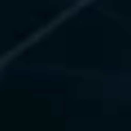
Kubeflow, TFX)
 • Drift detection, rollback, and 
auto-retraining
 • Real-time monitoring with 
Prometheus and Grafana
 • Optimized LLM serving via Ray 
Serve and vLLM
Value Delivered
 • 50% faster model deployment
 • 99.9% uptime in production
 • 30% fewer drift incidents
Our Technology Experience
KServe
Seldon
BentoML
Vertex AI
Prometheus
Grafana