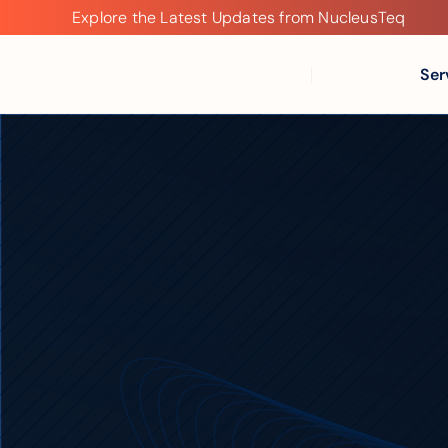
Explore the Latest Updates from NucleusTeq
Explore
the
Latest
Ser
Updates
from
NucleusTeq
Modernize
Data
Platf
Faster