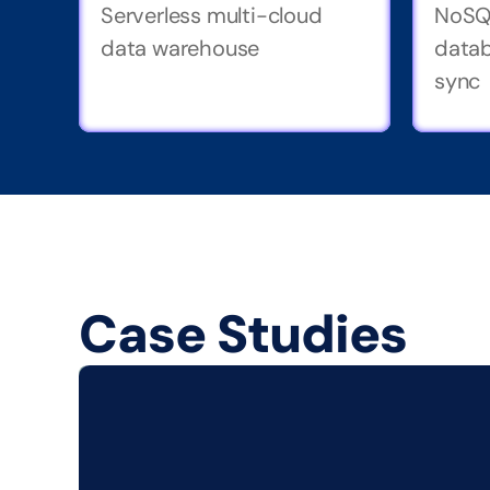
Serverless multi-cloud 
NoSQ
data warehouse
datab
sync
Case Studies