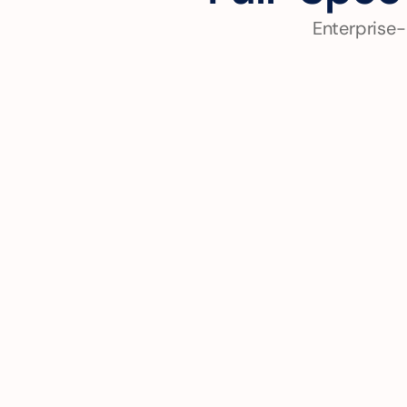
Enterprise-
Cloud-Native Application 
Development
Build scalable applications using 
Cloud Run, GKE, and serverless 
technologies for rapid 
deployment and auto-scaling.