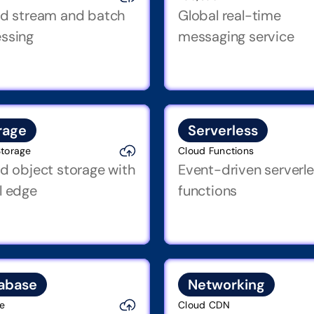
ed stream and batch 
Global real-time 
ssing
messaging service
rage
Serverless
Storage
Cloud Functions
ed object storage with 
Event-driven serverle
l edge
functions
abase
Networking
re
Cloud CDN