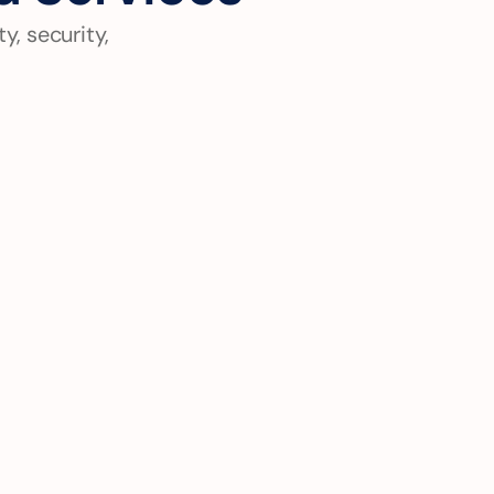
, security, 
Digital Transformation 
Strategy
End-to-end modernization from 
legacy systems to cloud-native 
architectures with minimal 
business disruption.