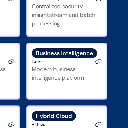
Centralized security 
insightstream and batch 
processing
Business Intelligence
Looker
ss 
Modern business 
intelligence platform
Hybrid Cloud
Anthos