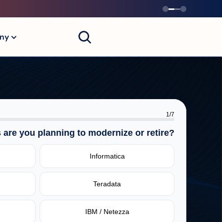
Contact Us
ny
1
/
7
 are you planning to modernize or retire?
Informatica
Teradata
IBM / Netezza