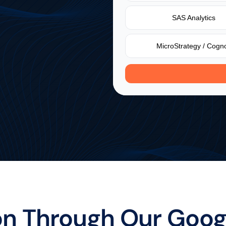
e
if
your
current
data
SAS Analytics
and
what
might
be
MicroStrategy / Cogn
Instant maturity score
Industry benchmar
on Through Our Goog