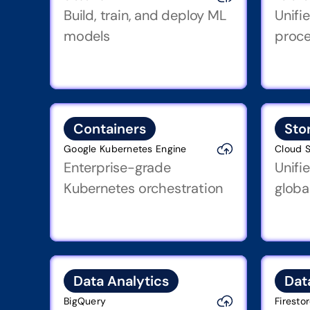
Build, train, and deploy ML 
Unifi
models
proce
Containers
Sto
Google Kubernetes Engine
Cloud 
Enterprise-grade 
Unifi
Kubernetes orchestration
globa
Data Analytics
Dat
BigQuery
Firesto