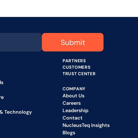
Submit
PARTNERS
CUSTOMERS
TRUST CENTER
ds
COMPANY
About Us
re
Careers
Leadership
& Technology
Contact
NucleusTeq Insights
Blogs