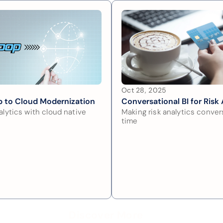
Oct 28, 2025
 to Cloud Modernization
Conversational BI for Risk 
lytics with cloud native 
Making risk analytics convers
time
Discover More