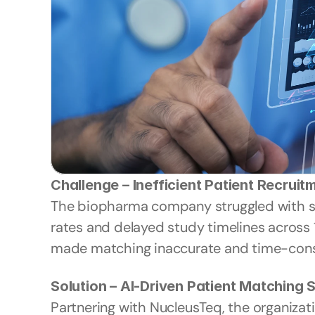
Challenge – Inefficient Patient Recruit
The biopharma company struggled with slow
rates and delayed study timelines across 1
made matching inaccurate and time-consum
Solution – AI-Driven Patient Matching
Partnering with NucleusTeq, the organizat