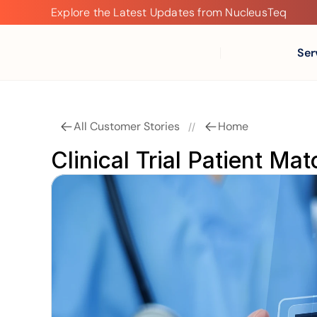
Explore the Latest Updates from NucleusTeq
Explore
the
Latest
Ser
Updates
from
NucleusTeq
All Customer Stories
Home
//
Clinical Trial Patient Ma