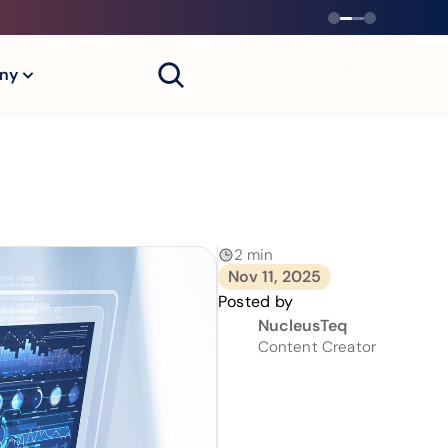
Contact Us
ny
2 min
Nov 11, 2025
Posted by
NucleusTeq
Content Creator