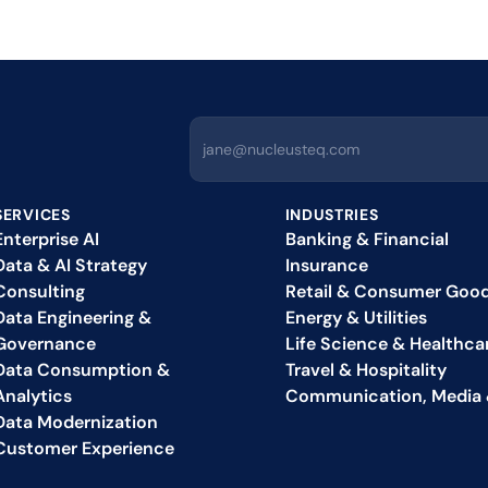
SERVICES
INDUSTRIES
Enterprise AI
Banking & Financial
Data & AI Strategy 
Insurance
Consulting
Retail & Consumer Goo
Data Engineering & 
Energy & Utilities
Governance
Life Science & Healthca
Data Consumption & 
Travel & Hospitality
Analytics
Communication, Media 
Data Modernization
Customer Experience 