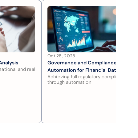
Oct 28, 2025
Analysis
Governance and Compliance 
ational and real 
Automation for Financial Data
Achieving full regulatory compliance 
through automation