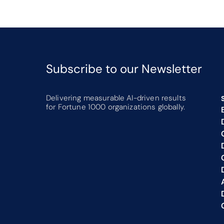
Subscribe to our Newsletter 
Delivering measurable AI-driven results 
for Fortune 1000 organizations globally.