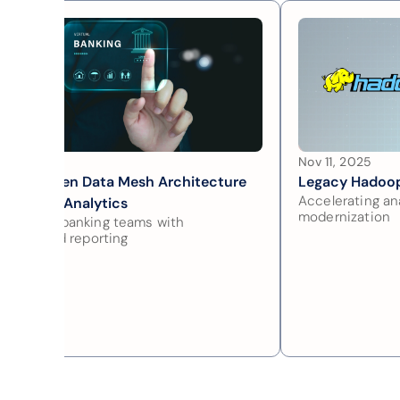
 28, 2025
Nov 11, 2025
main Driven Data Mesh Architecture 
Legacy Hadoop
Accelerating ana
 Scalable Analytics
modernization
owering banking teams with 
entralized reporting