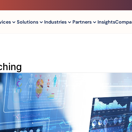
vices
Solutions
Industries
Partners
Insights
Compa
tching