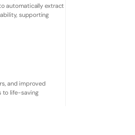
o automatically extract 
ability, supporting 
rs, and improved 
to life-saving 