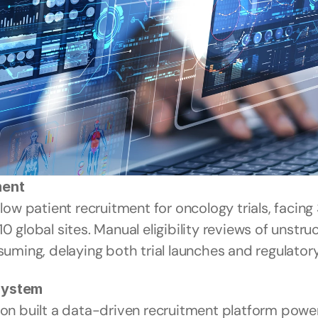
ment
 patient recruitment for oncology trials, facing 
0 global sites. Manual eligibility reviews of unstru
ing, delaying both trial launches and regulatory
 System
ion built a data-driven recruitment platform powe