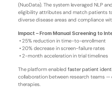
(NuoData). The system leveraged NLP and r
eligibility attributes and match patients to
diverse disease areas and compliance wit
Impact – From Manual Screening to Inte
 • 25% reduction in time-to-enrollment
 • 20% decrease in screen-failure rates
 • 2-month acceleration in trial timelines
The platform enabled 
faster patient ident
collaboration between research teams — dri
therapies.