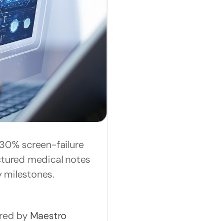
30% screen-failure 
ctured medical notes 
 milestones.
red by 
Maestro 