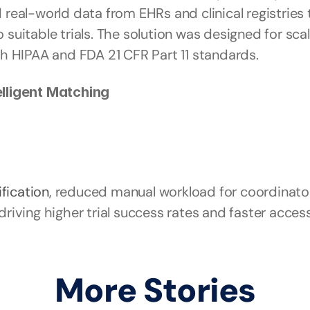
eal-world data from EHRs and clinical registries t
 suitable trials. The solution was designed for scal
h HIPAA and FDA 21 CFR Part 11 standards.
lligent Matching
ification
, reduced manual workload for coordinato
ving higher trial success rates and faster access 
More Stories