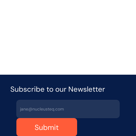
Published
Apr 15
5 min
read
Enterprise AI 
Strategy: Scaling 
Agentic AI Systems
Learn how enterprises can scale agentic AI 
systems with a governance-first enterprise AI 
strategy that ensures measurable ROI and risk 
control.
Published
Apr 20
5 mins
read
Subscribe to our Newsletter 
Submit