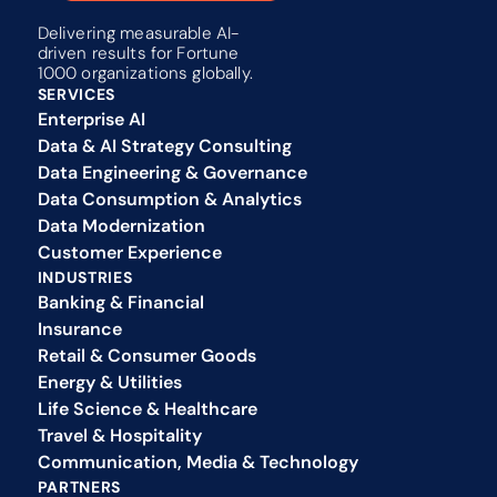
Delivering measurable AI-
driven results for Fortune 
1000 organizations globally.
SERVICES
Enterprise AI
Data & AI Strategy Consulting
Data Engineering & Governance
Data Consumption & Analytics
Data Modernization
Customer Experience 
INDUSTRIES
Banking & Financial
Insurance
Retail & Consumer Goods
Energy & Utilities
Life Science & Healthcare
Travel & Hospitality
Communication, Media & Technology
PARTNERS