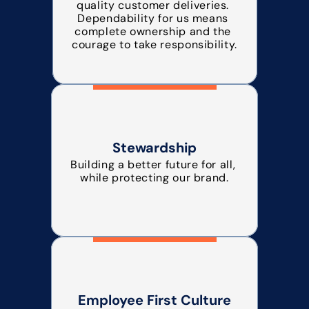
quality customer deliveries. 
Dependability for us means 
complete ownership and the 
courage to take responsibility.
Stewardship
Building a better future for all, 
while protecting our brand.
Employee First Culture