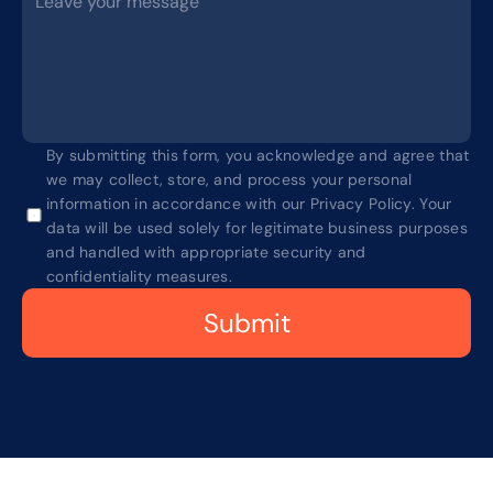
By submitting this form, you acknowledge and agree that 
we may collect, store, and process your personal 
information in accordance with our Privacy Policy. Your 
data will be used solely for legitimate business purposes 
and handled with appropriate security and 
confidentiality measures.
Submit