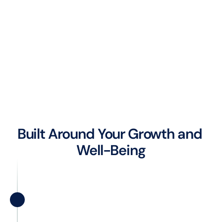
Built Around Your Growth and 
Well-Being
Career Growth
Whether you are taking your first steps in 
the IT world or aiming for leadership 
roles, we partner in your professional 
development. We’re committed to 