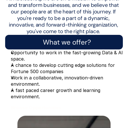
and transform businesses, and we believe that 
our people are at the heart of this journey. If 
you're ready to be a part of a dynamic, 
innovative, and forward-thinking organization, 
you've come to the right place. 
What we offer?
Opportunity to work in the fast-growing Data & AI 
space.
A chance to develop cutting edge solutions for 
Fortune 500 companies
Work in a collaborative, innovation-driven 
environment.
A fast paced career growth and learning 
environment.
Browse Opportunities