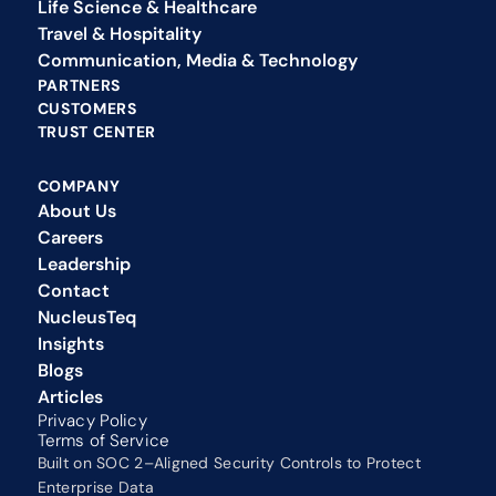
Life Science & Healthcare
Travel & Hospitality
Communication, Media & Technology
PARTNERS
CUSTOMERS
TRUST CENTER
COMPANY
About Us
Careers
Leadership
Contact
NucleusTeq 
Insights
Blogs
Articles
Privacy Policy 
Terms of Service
Built on SOC 2–Aligned Security Controls to Protect 
Enterprise Data