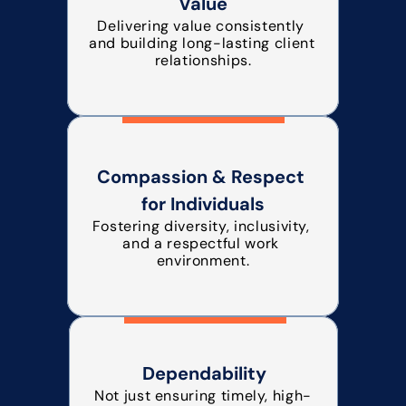
Value
Delivering value consistently 
and building long-lasting client 
relationships.
Compassion & Respect 
for Individuals
Fostering diversity, inclusivity, 
and a respectful work 
environment.
Dependability
Not just ensuring timely, high-