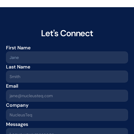
Let's Connect
First Name
Last Name
Email
Company
Messages