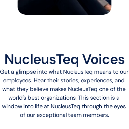
NucleusTeq Voices
Get a glimpse into what NucleusTeq means to our 
employees. Hear their stories, experiences, and 
what they believe makes NucleusTeq one of the 
world's best organizations. This section is a 
window into life at NucleusTeq through the eyes 
of our exceptional team members.