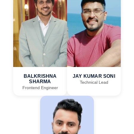
BALKRISHNA
JAY KUMAR SONI
SHARMA
Technical Lead
Frontend Engineer