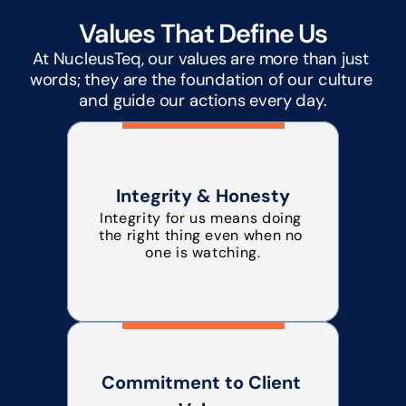
Values That Define Us
At NucleusTeq, our values are more than just 
words; they are the foundation of our culture 
and guide our actions every day.
Integrity & Honesty
Integrity for us means doing 
the right thing even when no 
one is watching.
Commitment to Client 