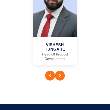
VISHESH
TUNGARE
Head Of Product
Development