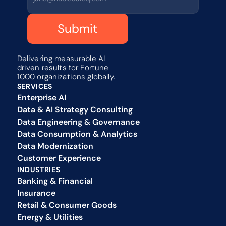
Submit
Delivering measurable AI-
driven results for Fortune 
1000 organizations globally.
SERVICES
Enterprise AI
Data & AI Strategy Consulting
Data Engineering & Governance
Data Consumption & Analytics
Data Modernization
Customer Experience 
INDUSTRIES
Banking & Financial
Insurance
Retail & Consumer Goods
Energy & Utilities