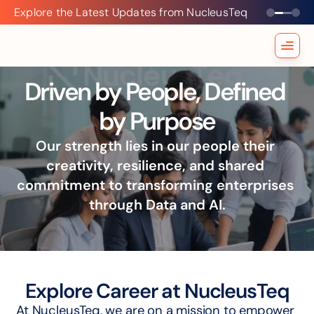
Explore the Latest Updates from NucleusTeq
Explore
the
Latest
Updates
from
Driven by People, Defined 
NucleusTeq
by Purpose
Our strength lies in our people their 
creativity, resilience, and shared 
commitment to transforming enterprises 
through Data and AI.
Explore Career at NucleusTeq
At NucleusTeq, we are on a mission to empower 