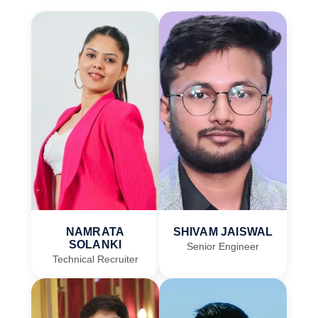
NAMRATA
SHIVAM JAISWAL
SOLANKI
Senior Engineer
Technical Recruiter