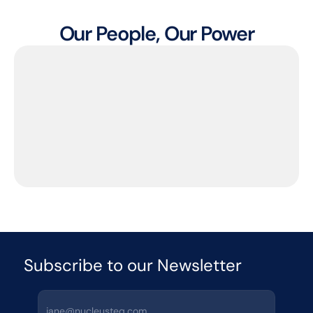
Our People, Our Power
Subscribe to our Newsletter 