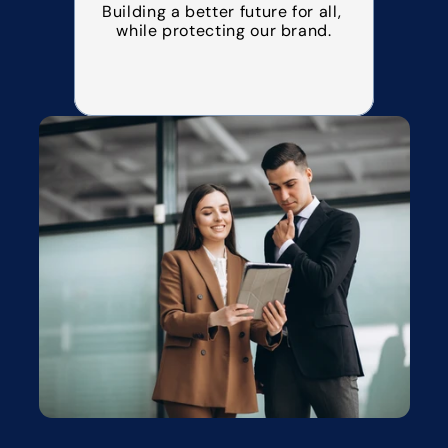
Building a better future for all, 
while protecting our brand.