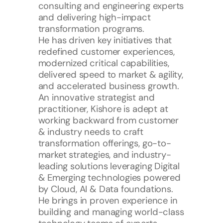
consulting and engineering experts 
and delivering high-impact 
transformation programs. 
He has driven key initiatives that 
redefined customer experiences, 
modernized critical capabilities, 
delivered speed to market & agility, 
and accelerated business growth. 
An innovative strategist and 
practitioner, Kishore is adept at 
working backward from customer 
& industry needs to craft 
transformation offerings, go-to-
market strategies, and industry-
leading solutions leveraging Digital 
& Emerging technologies powered 
by Cloud, AI & Data foundations.
He brings in proven experience in 
building and managing world-class 