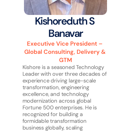
Kishoreduth S 
Banavar
Executive Vice President – 
Global Consulting, Delivery & 
GTM
Kishore is a seasoned Technology 
Leader with over three decades of 
experience driving large-scale 
transformation, engineering 
excellence, and technology 
modernization across global 
Fortune 500 enterprises. He is 
recognized for building a 
formidable transformation 
business globally, scaling 