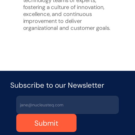
technology teams of experts, 
fostering a culture of innovation, 
excellence, and continuous 
improvement to deliver 
organizational and customer goals.
Subscribe to our Newsletter 
Submit