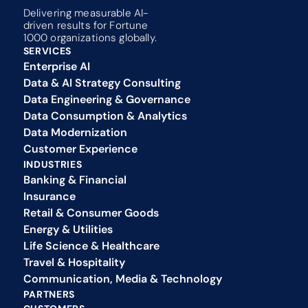
Delivering measurable AI-
driven results for Fortune 
1000 organizations globally.
SERVICES
Enterprise AI
Data & AI Strategy Consulting
Data Engineering & Governance
Data Consumption & Analytics
Data Modernization
Customer Experience 
INDUSTRIES
Banking & Financial
Insurance
Retail & Consumer Goods
Energy & Utilities
Life Science & Healthcare
Travel & Hospitality
Communication, Media & Technology
PARTNERS