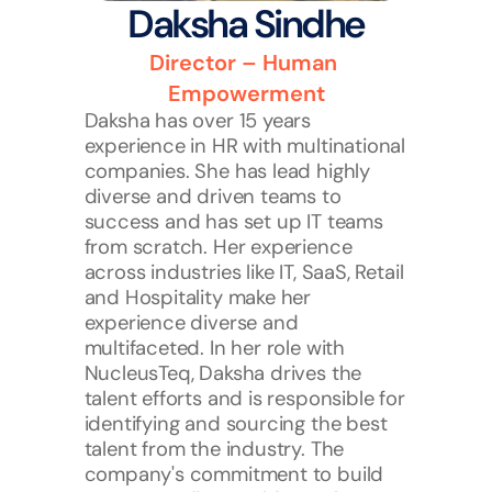
Daksha Sindhe
Director – Human 
Empowerment
Daksha has over 15 years 
experience in HR with multinational 
companies. She has lead highly 
diverse and driven teams to 
success and has set up IT teams 
from scratch. Her experience 
across industries like IT, SaaS, Retail 
and Hospitality make her 
experience diverse and 
multifaceted. In her role with 
NucleusTeq, Daksha drives the 
talent efforts and is responsible for 
identifying and sourcing the best 
talent from the industry. The 
company's commitment to build 