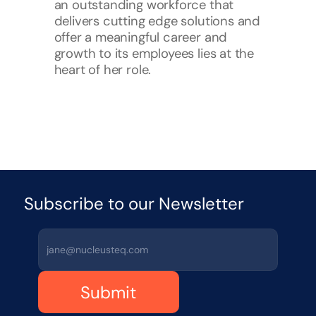
an outstanding workforce that 
delivers cutting edge solutions and 
offer a meaningful career and 
growth to its employees lies at the 
heart of her role.
Subscribe to our Newsletter 
Submit