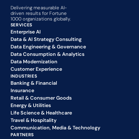
Delivering measurable AI-
driven results for Fortune 
1000 organizations globally.
SERVICES
Enterprise AI
Data & AI Strategy Consulting
Data Engineering & Governance
Data Consumption & Analytics
Data Modernization
Customer Experience 
INDUSTRIES
Banking & Financial
Insurance
Retail & Consumer Goods
Energy & Utilities
Life Science & Healthcare
Travel & Hospitality
Communication, Media & Technology
PARTNERS