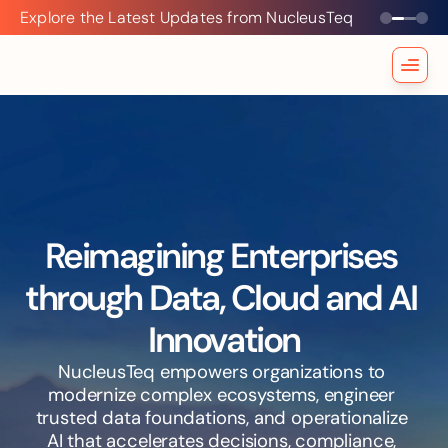
Explore the Latest Updates from NucleusTeq
Explore
the
Latest
Updates
from
NucleusTeq
Reimagining Enterprises 
through Data, Cloud and AI 
Innovation
NucleusTeq empowers organizations to 
modernize complex ecosystems, engineer 
trusted data foundations, and operationalize 
AI that accelerates decisions, compliance, 