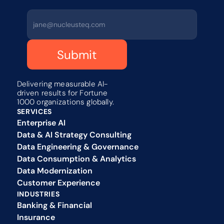
Submit
Delivering measurable AI-
driven results for Fortune 
1000 organizations globally.
SERVICES
Enterprise AI
Data & AI Strategy Consulting
Data Engineering & Governance
Data Consumption & Analytics
Data Modernization
Customer Experience 
INDUSTRIES
Banking & Financial
Insurance