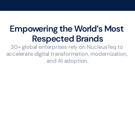
Empowering the World’s Most 
Respected Brands
30+ global enterprises rely on NucleusTeq to 
accelerate digital transformation, modernization, 
and AI adoption.
Explore Partners