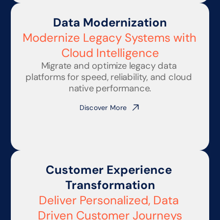
Data Modernization
Modernize Legacy Systems with 
Cloud Intelligence
Migrate and optimize legacy data 
platforms for speed, reliability, and cloud 
native performance.
Discover More
Customer Experience 
Transformation
Deliver Personalized, Data 
Driven Customer Journeys