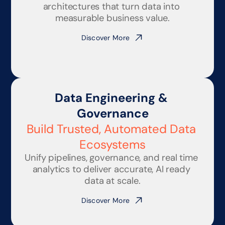
architectures that turn data into 
measurable business value.
Discover More
Data Engineering & 
Governance
Build Trusted, Automated Data 
Ecosystems
Unify pipelines, governance, and real time 
analytics to deliver accurate, AI ready 
data at scale.
Discover More