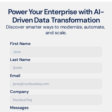
Power Your Enterprise with AI-
Driven Data Transformation
Discover smarter ways to modernize, automate, 
and scale.
First Name
Last Name
Email
Company
Messages