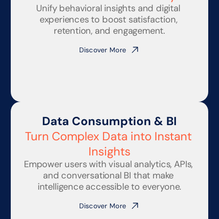
Unify behavioral insights and digital 
experiences to boost satisfaction, 
retention, and engagement.
Discover More
Data Consumption & BI
Turn Complex Data into Instant 
Insights
Empower users with visual analytics, APIs, 
and conversational BI that make 
intelligence accessible to everyone.
Discover More