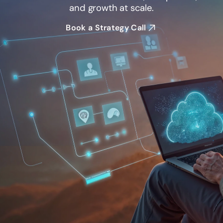
and growth at scale.
Book a Strategy Call