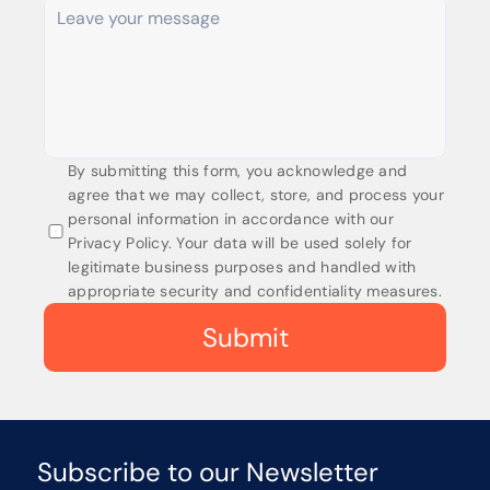
By submitting this form, you acknowledge and 
agree that we may collect, store, and process your 
personal information in accordance with our 
Privacy Policy. Your data will be used solely for 
legitimate business purposes and handled with 
appropriate security and confidentiality measures.
Submit
Subscribe to our Newsletter 