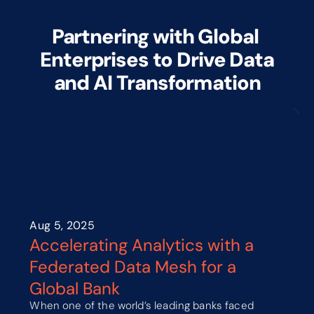
Partnering with Global 
Enterprises to Drive Data
and AI Transformation
Aug 5, 2025
Accelerating Analytics with a 
Federated Data Mesh for a 
Global Bank
When one of the world’s leading banks faced 