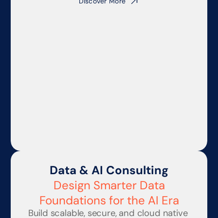
Discover More
Data & AI Consulting
Design Smarter Data
Foundations for the AI Era
Build scalable, secure, and cloud native 