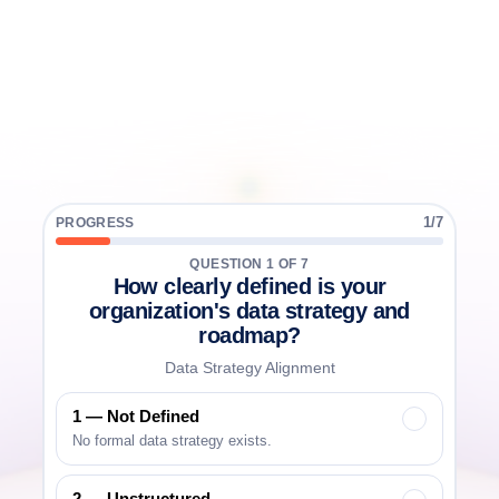
Take
the
5-minute
Data
Platform
Maturity
Assessment
and
benchmark
your
organization
across
strategy,
architecture,
governance,
and
AI
readiness.
7 questions
Book a Call
5 minutes to complete
1
/
7
PROGRESS
Instant maturity score
QUESTION
1
OF
7
How clearly defined is your
Industry benchmark comparison
organization's data strategy and
roadmap?
Data Strategy Alignment
1 — Not Defined
✓
No formal data strategy exists.
2 — Unstructured