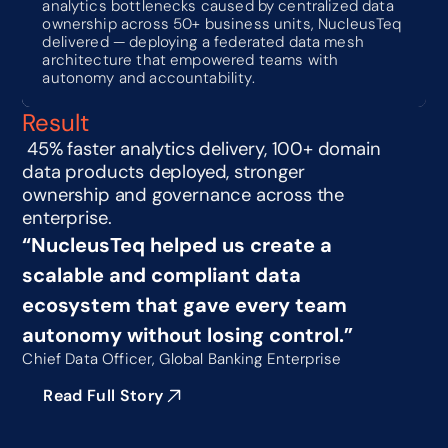
analytics bottlenecks caused by centralized data 
ownership across 50+ business units, NucleusTeq 
delivered — deploying a federated data mesh 
architecture that empowered teams with 
autonomy and accountability.
Result
 45% faster analytics delivery, 100+ domain 
data products deployed, stronger 
ownership and governance across the 
enterprise.
“NucleusTeq helped us create a 
scalable and compliant data 
ecosystem that gave every team 
autonomy without losing control.”
Chief Data Officer, Global Banking Enterprise
Read Full Story