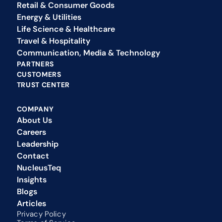
Retail & Consumer Goods
Energy & Utilities
Life Science & Healthcare
Travel & Hospitality
Communication, Media & Technology
PARTNERS
CUSTOMERS
TRUST CENTER
COMPANY
About Us
Careers
Leadership
Contact
NucleusTeq 
Insights
Blogs
Articles
Privacy Policy 