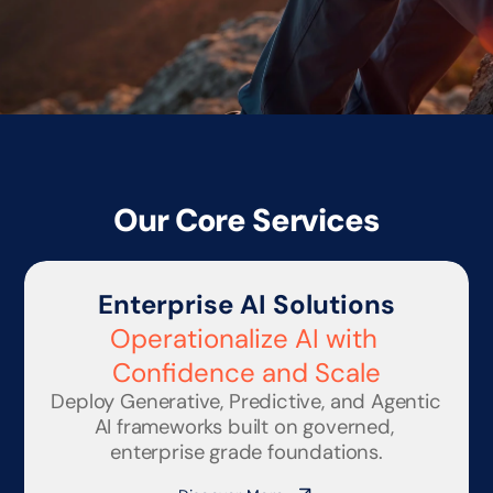
Our Core Services
Enterprise AI Solutions
Operationalize AI with 
Confidence and Scale
Deploy Generative, Predictive, and Agentic 
AI frameworks built on governed, 
enterprise grade foundations.