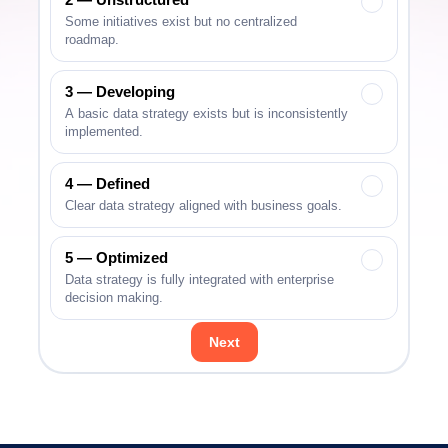
✓
Some initiatives exist but no centralized
roadmap.
3 — Developing
✓
A basic data strategy exists but is inconsistently
implemented.
4 — Defined
✓
Clear data strategy aligned with business goals.
5 — Optimized
✓
Data strategy is fully integrated with enterprise
decision making.
Next